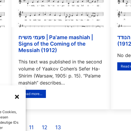
פעמי משיח | Pa'ame mashiah |
הנודד | Ha-noded | The Wanderer
Signs of the Coming of the
(1912
Messiah (1912)
No des
This text was published in the second
Read
volume of Yaakov Cohen’s Sefer Ha-
Shirim (Warsaw, 1905: p. 15). “Pa’ame
mashiah” describes…
Read more…
e Cookies,
iesen
deutige IDs
9
10
11
12
13
er