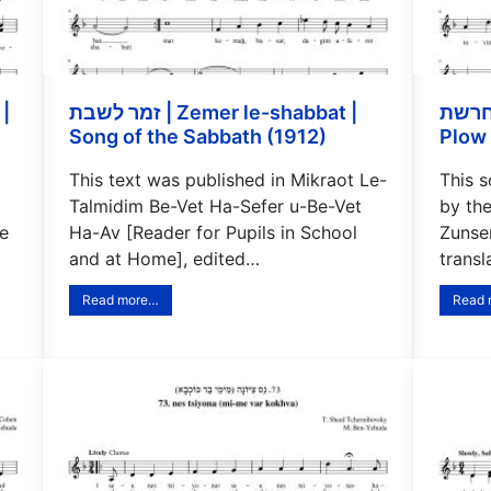
זמר לשבת | Zemer le-shabbat |
המחרשת | Ha-mahr
Song of the Sabbath (1912)
Plow 
This text was published in Mikraot Le-
This 
Talmidim Be-Vet Ha-Sefer u-Be-Vet
by th
e
Ha-Av [Reader for Pupils in School
Zunser
and at Home], edited…
trans
Read more…
Read