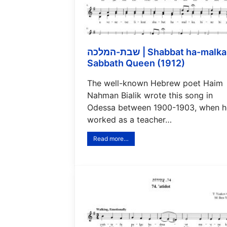
שבת-המלכה | Shabbat ha-malka |
Sabbath Queen (1912)
The well-known Hebrew poet Haim
Nahman Bialik wrote this song in
Odessa between 1900-1903, when h
worked as a teacher…
Read more…