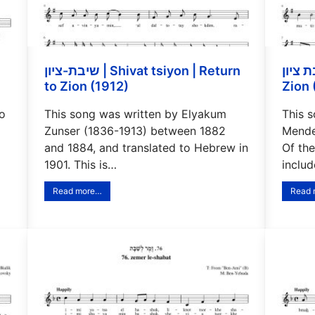
שיבת-ציון | Shivat tsiyon | Return
בת ציון | Bat tsiyon | Daugh
to Zion (1912)
Zion 
to
This song was written by Elyakum
This 
Zunser (1836-1913) between 1882
Mendel
and 1884, and translated to Hebrew in
Of the
1901. This is…
inclu
Read more…
Read