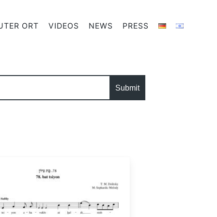
UTER ORT
VIDEOS
NEWS
PRESS