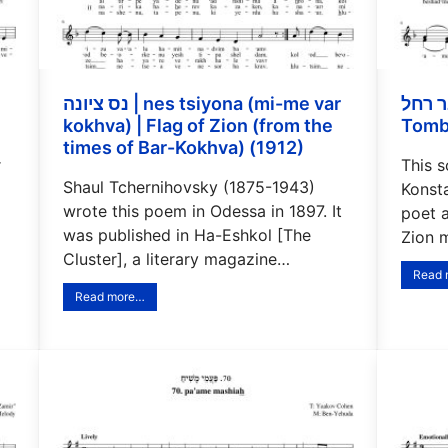
נס ציונה | nes tsiyona (mi-me var
קבר רחל | Kever rahel
kokhva) | Flag of Zion (from the
Tomb
times of Bar-Kokhva) (1912)
r
This 
Shaul Tchernihovsky (1875-1943)
Konst
wrote this poem in Odessa in 1897. It
poet 
was published in Ha-Eshkol [The
Zion 
Cluster], a literary magazine…
Read
Read more…