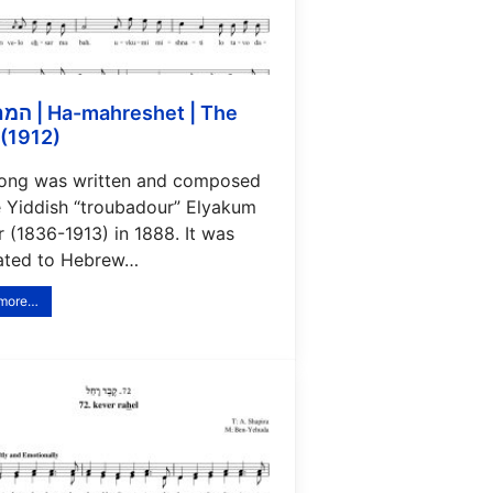
eshet | The
(1912)
song was written and composed
e Yiddish “troubadour” Elyakum
 (1836-1913) in 1888. It was
lated to Hebrew…
 more…