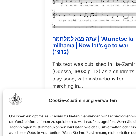
עתה נצא למלחמה | 'Ata netse la-
milhama | Now let's go to war
(1912)
This text was published in Ha-Zamir
(Odessa, 1903: p. 12) as a children’s
play song, with instructions for
marching in…
Read more…
Cookie-Zustimmung verwalten
Um Ihnen ein optimales Erlebnis zu bieten, verwenden wir Technologien wi
um Geräteinformationen zu speichern bzw. darauf zuzugreifen. Wenn Sie d
Technologien zustimmen, können wir Daten wie das Surfverhalten oder ein
1
2
3
4
5
6
7
8
auf dieser Website verarbeiten. Wenn Sie Ihre Zustimmung nicht erteilen od