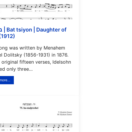
ter of
(1912)
song was written by Menahem
 Dolitsky (1856-1931) in 1876.
 original fifteen verses, Idelsohn
ded only three…
 more…