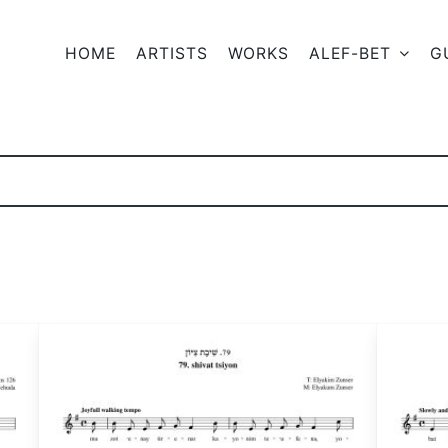
HOME
ARTISTS
WORKS
ALEF-BET
G