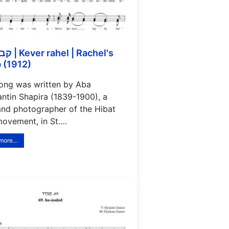
 | Rachel's
 (1912)
song was written by Aba
antin Shapira (1839-1900), a
and photographer of the Hibat
movement, in St.…
 more…