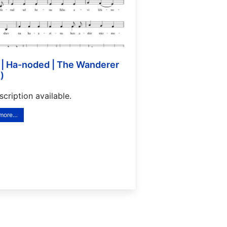
)
cription available.
 more…