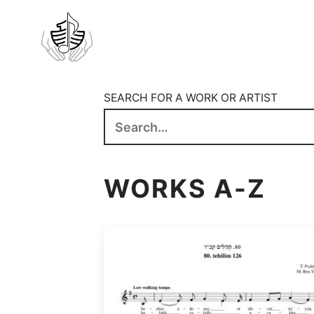
SEARCH FOR A WORK OR ARTIST
WORKS A-Z