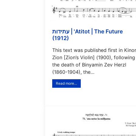
עתידות | 'Atitot | The Future
(1912)
This text was published first in Kino
Zion [Zion’s Violin] (1900), following
the death of Binyamin Zev Herzl
(1860-1904), the…
Read more…