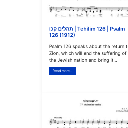
תהלים קכו | Tehilim 126 | Psalm
126 (1912)
Psalm 126 speaks about the return 
Zion, which will end the suffering of
the Jewish nation and bring it…
Read more…